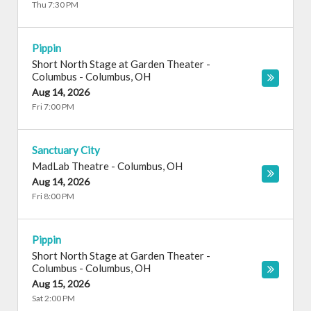
Thu 7:30 PM
Pippin
Short North Stage at Garden Theater -
Columbus
-
Columbus
,
OH
Aug 14, 2026
Fri 7:00 PM
Sanctuary City
MadLab Theatre
-
Columbus
,
OH
Aug 14, 2026
Fri 8:00 PM
Pippin
Short North Stage at Garden Theater -
Columbus
-
Columbus
,
OH
Aug 15, 2026
Sat 2:00 PM