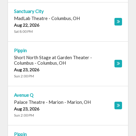
Sanctuary City
MadLab Theatre
-
Columbus
,
OH
Aug 22, 2026
Sat 8:00 PM
Pippin
Short North Stage at Garden Theater -
Columbus
-
Columbus
,
OH
Aug 23, 2026
Sun 2:00 PM
Avenue Q
Palace Theatre - Marion
-
Marion
,
OH
Aug 23, 2026
Sun 2:00 PM
Pippin