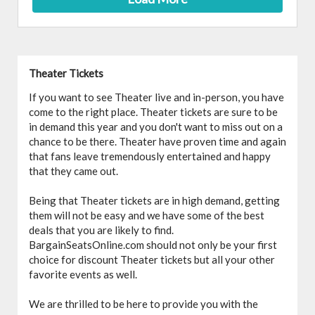
Theater Tickets
If you want to see Theater live and in-person, you have
come to the right place. Theater tickets are sure to be
in demand this year and you don't want to miss out on a
chance to be there. Theater have proven time and again
that fans leave tremendously entertained and happy
that they came out.
Being that Theater tickets are in high demand, getting
them will not be easy and we have some of the best
deals that you are likely to find.
BargainSeatsOnline.com should not only be your first
choice for discount Theater tickets but all your other
favorite events as well.
We are thrilled to be here to provide you with the