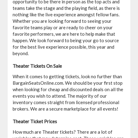
opportunity to be there in person as the top acts and
teams take the stage and the playing field, as there is
nothing like the live experience amongst fellow fans.
Whether you are looking forward to seeing your
favorite teams play or are ready to cheer on your
favorite performers, we are here to help make that
happen. We look forward to being your go to source
for the best live experience possible, this year and
beyond.
Theater Tickets On Sale
When it comes to getting tickets, look no further than
BargainSeatsOnline.com. We should be your first stop
when looking for cheap and discounted deals on all the
events you wish to attend. The majority of our
inventory comes straight from licensed professional
brokers. We are a secure marketplace for all events!
Theater Ticket Prices
How much are Theater tickets? There are a lot of