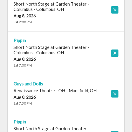
Short North Stage at Garden Theater -
Columbus
-
Columbus
,
OH
Aug 8, 2026
Sat 2:00 PM
Pippin
Short North Stage at Garden Theater -
Columbus
-
Columbus
,
OH
Aug 8, 2026
Sat 7:00 PM
Guys and Dolls
Renaissance Theatre - OH
-
Mansfield
,
OH
Aug 8, 2026
Sat 7:30 PM
Pippin
Short North Stage at Garden Theater -