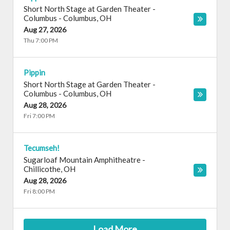
Short North Stage at Garden Theater -
Columbus
-
Columbus
,
OH
Aug 27, 2026
Thu 7:00 PM
Pippin
Short North Stage at Garden Theater -
Columbus
-
Columbus
,
OH
Aug 28, 2026
Fri 7:00 PM
Tecumseh!
Sugarloaf Mountain Amphitheatre
-
Chillicothe
,
OH
Aug 28, 2026
Fri 8:00 PM
Load More