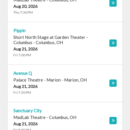
Aug 20, 2026
Thu 7:30 PM
Pippin
Short North Stage at Garden Theater -
Columbus
-
Columbus
,
OH
Aug 21, 2026
Fri 7:00 PM
Avenue Q
Palace Theatre - Marion
-
Marion
,
OH
Aug 21, 2026
Fri 7:30 PM
Sanctuary City
MadLab Theatre
-
Columbus
,
OH
Aug 21, 2026
Fri 8:00 PM