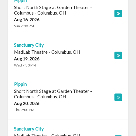
Pippin
Short North Stage at Garden Theater -
Columbus
-
Columbus
,
OH
Aug 16, 2026
Sun 2:00 PM
Sanctuary City
MadLab Theatre
-
Columbus
,
OH
Aug 19, 2026
Wed 7:30 PM
Pippin
Short North Stage at Garden Theater -
Columbus
-
Columbus
,
OH
Aug 20, 2026
Thu 7:00 PM
Sanctuary City
MadLab Theatre
-
Columbus
,
OH