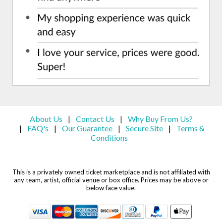
About Us
Contact Us
Why Buy From Us?
|
|
FAQ's
Our Guarantee
Secure Site
Terms &
|
|
|
|
Conditions
This is a privately owned ticket marketplace and is not affiliated with
any team, artist, official venue or box office. Prices may be above or
below face value.