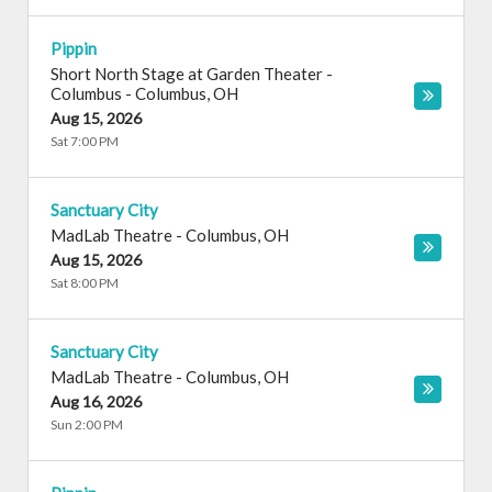
Pippin
Short North Stage at Garden Theater -
Columbus
-
Columbus
,
OH
Aug 15, 2026
Sat 7:00 PM
Sanctuary City
MadLab Theatre
-
Columbus
,
OH
Aug 15, 2026
Sat 8:00 PM
Sanctuary City
MadLab Theatre
-
Columbus
,
OH
Aug 16, 2026
Sun 2:00 PM