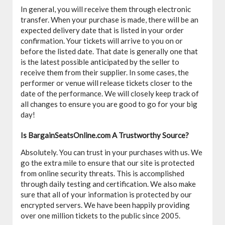
In general, you will receive them through electronic
transfer. When your purchase is made, there will be an
expected delivery date that is listed in your order
confirmation. Your tickets will arrive to you on or
before the listed date. That date is generally one that
is the latest possible anticipated by the seller to
receive them from their supplier. In some cases, the
performer or venue will release tickets closer to the
date of the performance. We will closely keep track of
all changes to ensure you are good to go for your big
day!
Is BargainSeatsOnline.com A Trustworthy Source?
Absolutely. You can trust in your purchases with us. We
go the extra mile to ensure that our site is protected
from online security threats. This is accomplished
through daily testing and certification. We also make
sure that all of your information is protected by our
encrypted servers. We have been happily providing
over one million tickets to the public since 2005.