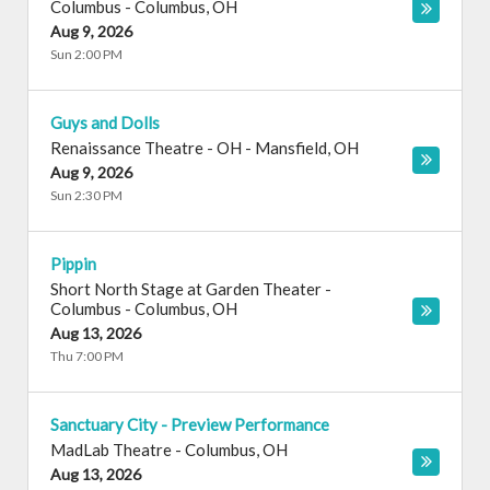
Columbus
-
Columbus
,
OH
Aug 9, 2026
Sun 2:00 PM
Guys and Dolls
Renaissance Theatre - OH
-
Mansfield
,
OH
Aug 9, 2026
Sun 2:30 PM
Pippin
Short North Stage at Garden Theater -
Columbus
-
Columbus
,
OH
Aug 13, 2026
Thu 7:00 PM
Sanctuary City - Preview Performance
MadLab Theatre
-
Columbus
,
OH
Aug 13, 2026