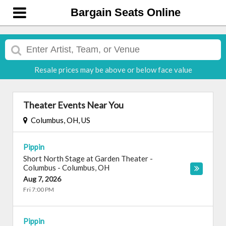
Bargain Seats Online
Resale prices may be above or below face value
Theater Events Near You
Columbus, OH, US
Pippin
Short North Stage at Garden Theater -
Columbus
-
Columbus
,
OH
Aug 7, 2026
Fri 7:00 PM
Pippin