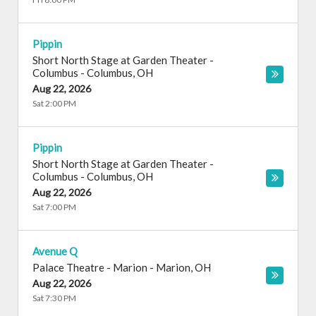
Pippin
Short North Stage at Garden Theater -
Columbus
-
Columbus
,
OH
Aug 22, 2026
Sat 2:00 PM
Pippin
Short North Stage at Garden Theater -
Columbus
-
Columbus
,
OH
Aug 22, 2026
Sat 7:00 PM
Avenue Q
Palace Theatre - Marion
-
Marion
,
OH
Aug 22, 2026
Sat 7:30 PM