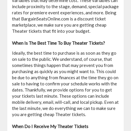
variables that may determine cost. These variables can
include proximity to the stage, demand, special package
rates for premiere event experiences, and more. Being
that BargainSeatsOnline.com is a discount ticket
marketplace, we make sure you are getting cheap
Theater tickets that fit into your budget.
When Is The Best Time To Buy Theater Tickets?
Ideally, the best time to purchase is as soon as they go
on sale to the public. We understand, of course, that
sometimes things happen that may prevent you from
purchasing as quickly as you might want to. This could
be due to anything from finances at the time they go on
sale to having to confirm your schedule works with the
dates. Thankfully, we provide options for you to get
your tickets last minute. These options can include
mobile delivery, email, will-call, and local pickup. Even at
the last minute, we do everything we can to make sure
you are getting cheap Theater tickets.
When Do I Receive My Theater Tickets