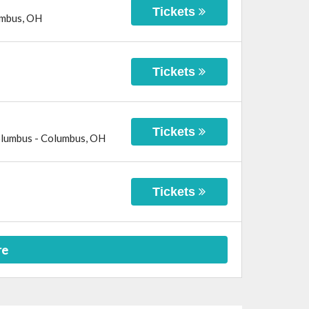
Tickets
mbus
,
OH
Tickets
Tickets
olumbus
-
Columbus
,
OH
Tickets
re