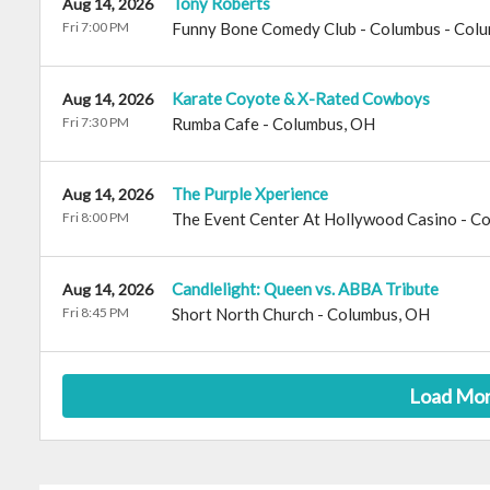
Tony Roberts
Aug 14, 2026
Fri 7:00 PM
Funny Bone Comedy Club - Columbus
-
Colu
Karate Coyote & X-Rated Cowboys
Aug 14, 2026
Fri 7:30 PM
Rumba Cafe
-
Columbus
,
OH
The Purple Xperience
Aug 14, 2026
Fri 8:00 PM
The Event Center At Hollywood Casino - C
Candlelight: Queen vs. ABBA Tribute
Aug 14, 2026
Fri 8:45 PM
Short North Church
-
Columbus
,
OH
Load Mo