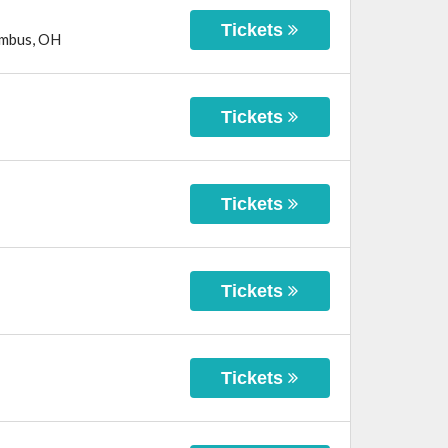
Tickets
mbus
,
OH
Tickets
Tickets
Tickets
Tickets