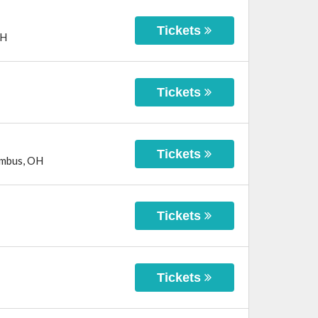
Tickets
H
Tickets
Tickets
mbus
,
OH
Tickets
Tickets