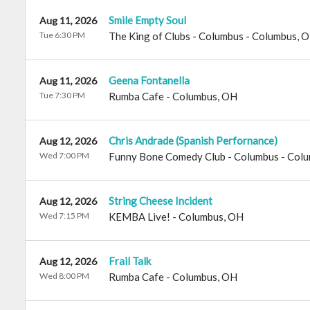
Smile Empty Soul
Aug 11, 2026
Tue 6:30 PM
The King of Clubs - Columbus
-
Columbus
,
O
Geena Fontanella
Aug 11, 2026
Tue 7:30 PM
Rumba Cafe
-
Columbus
,
OH
Chris Andrade (Spanish Perfornance)
Aug 12, 2026
Wed 7:00 PM
Funny Bone Comedy Club - Columbus
-
Colu
String Cheese Incident
Aug 12, 2026
Wed 7:15 PM
KEMBA Live!
-
Columbus
,
OH
Frail Talk
Aug 12, 2026
Wed 8:00 PM
Rumba Cafe
-
Columbus
,
OH