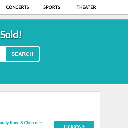
CONCERTS
SPORTS
THEATER
 Sold!
SEARCH
Daddy Kane & Cherrelle
Tickets