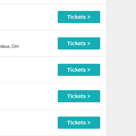
Tickets
Tickets
mbus
,
OH
Tickets
Tickets
Tickets