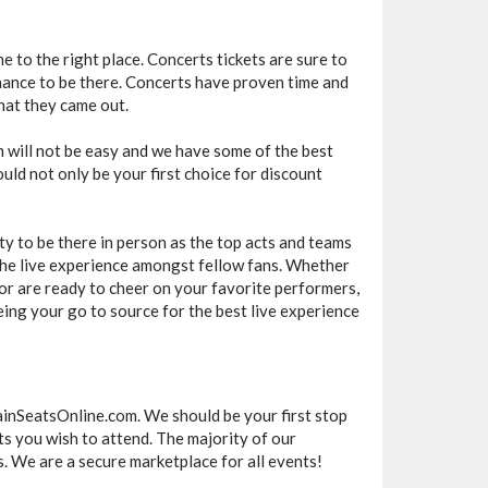
e to the right place. Concerts tickets are sure to
chance to be there. Concerts have proven time and
hat they came out.
m will not be easy and we have some of the best
uld not only be your first choice for discount
ty to be there in person as the top acts and teams
e the live experience amongst fellow fans. Whether
or are ready to cheer on your favorite performers,
ing your go to source for the best live experience
ainSeatsOnline.com. We should be your first stop
ts you wish to attend. The majority of our
. We are a secure marketplace for all events!