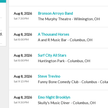
Bronson Arroyo Band
Aug 8, 2026
Sat 7:30 PM
The Murphy Theatre
-
Wilmington
,
OH
A Thousand Horses
Aug 8, 2026
Sat 8:00 PM
A and R Music Bar
-
Columbus
,
OH
Surf City All Stars
Aug 8, 2026
Sat 8:00 PM
Huntington Park
-
Columbus
,
OH
Steve Trevino
Aug 8, 2026
Sat 9:15 PM
Funny Bone Comedy Club - Columbus
-
Colu
Emo Night Brooklyn
Aug 8, 2026
Sat 9:30 PM
Skully's Music Diner
-
Columbus
,
OH