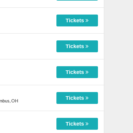
Tickets
Tickets
Tickets
Tickets
mbus
,
OH
Tickets