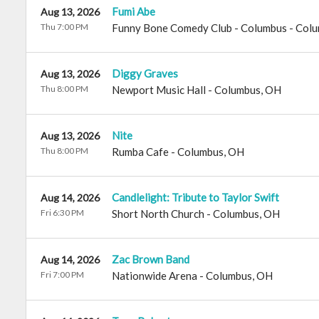
Fumi Abe
Aug 13, 2026
Thu 7:00 PM
Funny Bone Comedy Club - Columbus
-
Colu
Diggy Graves
Aug 13, 2026
Thu 8:00 PM
Newport Music Hall
-
Columbus
,
OH
Nite
Aug 13, 2026
Thu 8:00 PM
Rumba Cafe
-
Columbus
,
OH
Candlelight: Tribute to Taylor Swift
Aug 14, 2026
Fri 6:30 PM
Short North Church
-
Columbus
,
OH
Zac Brown Band
Aug 14, 2026
Fri 7:00 PM
Nationwide Arena
-
Columbus
,
OH