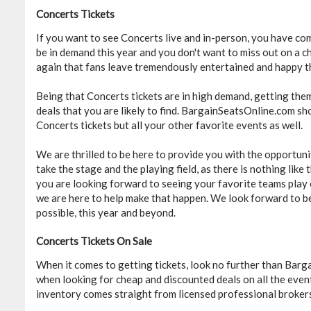
Concerts Tickets
If you want to see Concerts live and in-person, you have com
be in demand this year and you don't want to miss out on a 
again that fans leave tremendously entertained and happy t
Being that Concerts tickets are in high demand, getting the
deals that you are likely to find. BargainSeatsOnline.com sho
Concerts tickets but all your other favorite events as well.
We are thrilled to be here to provide you with the opportuni
take the stage and the playing field, as there is nothing lik
you are looking forward to seeing your favorite teams play 
we are here to help make that happen. We look forward to be
possible, this year and beyond.
Concerts Tickets On Sale
When it comes to getting tickets, look no further than Barg
when looking for cheap and discounted deals on all the even
inventory comes straight from licensed professional brokers