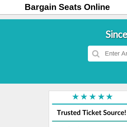
Bargain Seats Online
Since