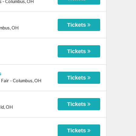
s
-
Columbus
,
OH
Tickets
mbus
,
OH
Tickets
s
Tickets
 Fair
-
Columbus
,
OH
Tickets
ld
,
OH
Tickets