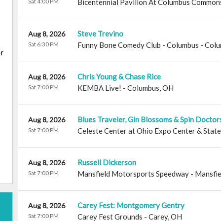
Sat 4:00 PM
Bicentennial Pavilion At Columbus Common
Steve Trevino
Aug 8, 2026
Sat 6:30 PM
Funny Bone Comedy Club - Columbus
-
Colu
Chris Young & Chase Rice
Aug 8, 2026
Sat 7:00 PM
KEMBA Live!
-
Columbus
,
OH
Blues Traveler, Gin Blossoms & Spin Doctor
Aug 8, 2026
Sat 7:00 PM
Celeste Center at Ohio Expo Center & State
Russell Dickerson
Aug 8, 2026
Sat 7:00 PM
Mansfield Motorsports Speedway
-
Mansfie
Carey Fest: Montgomery Gentry
Aug 8, 2026
Sat 7:00 PM
Carey Fest Grounds
-
Carey
,
OH