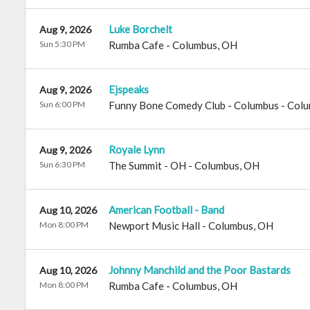
Luke Borchelt
Aug 9, 2026
Sun 5:30 PM
Rumba Cafe
-
Columbus
,
OH
Ejspeaks
Aug 9, 2026
Sun 6:00 PM
Funny Bone Comedy Club - Columbus
-
Colu
Royale Lynn
Aug 9, 2026
Sun 6:30 PM
The Summit - OH
-
Columbus
,
OH
American Football - Band
Aug 10, 2026
Mon 8:00 PM
Newport Music Hall
-
Columbus
,
OH
Johnny Manchild and the Poor Bastards
Aug 10, 2026
Mon 8:00 PM
Rumba Cafe
-
Columbus
,
OH