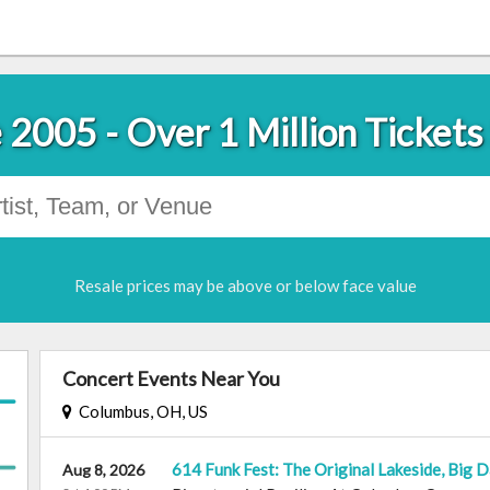
 2005 - Over 1 Million Tickets
Resale prices may be above or below face value
Concert Events Near You
Columbus, OH, US
614 Funk Fest: The Original Lakeside, Big 
Aug 8, 2026