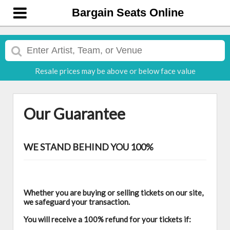
Bargain Seats Online
Resale prices may be above or below face value
Our Guarantee
WE STAND BEHIND YOU 100%
Whether you are buying or selling tickets on our site,
we safeguard your transaction.
You will receive a 100% refund for your tickets if: