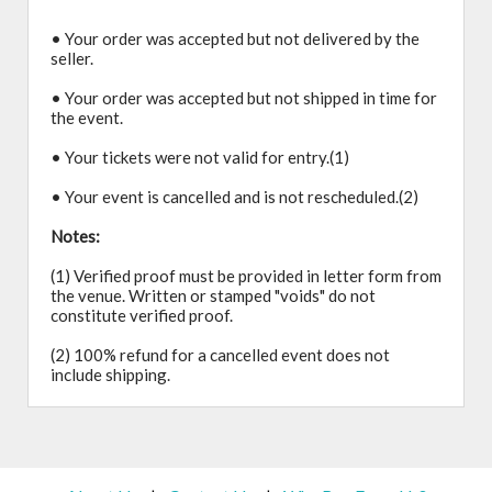
• Your order was accepted but not delivered by the
seller.
• Your order was accepted but not shipped in time for
the event.
• Your tickets were not valid for entry.(1)
• Your event is cancelled and is not rescheduled.(2)
Notes:
(1) Verified proof must be provided in letter form from
the venue. Written or stamped "voids" do not
constitute verified proof.
(2) 100% refund for a cancelled event does not
include shipping.