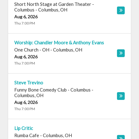
Short North Stage at Garden Theater -
Columbus
-
Columbus
,
OH
Aug 6, 2026
Thu 7:00 PM
Worship: Chandler Moore & Anthony Evans
One Church - OH
-
Columbus
,
OH
Aug 6, 2026
Thu 7:00 PM
Steve Trevino
Funny Bone Comedy Club - Columbus
-
Columbus
,
OH
Aug 6, 2026
Thu 7:00 PM
Lip Critic
Rumba Cafe
-
Columbus
,
OH