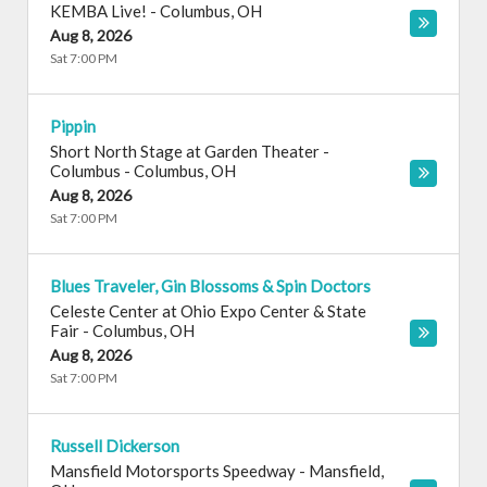
KEMBA Live!
-
Columbus
,
OH
Aug 8, 2026
Sat 7:00 PM
Pippin
Short North Stage at Garden Theater -
Columbus
-
Columbus
,
OH
Aug 8, 2026
Sat 7:00 PM
Blues Traveler, Gin Blossoms & Spin Doctors
Celeste Center at Ohio Expo Center & State
Fair
-
Columbus
,
OH
Aug 8, 2026
Sat 7:00 PM
Russell Dickerson
Mansfield Motorsports Speedway
-
Mansfield
,