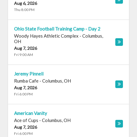
Aug 6, 2026
Thu 8:00 PM
Ohio State Football Training Camp - Day 2
Woody Hayes Athletic Complex
-
Columbus
,
OH
Aug 7, 2026
Fri 9:00 AM
Jeremy Pinnell
Rumba Cafe
-
Columbus
,
OH
Aug 7, 2026
Fri 6:00 PM
American Vanity
Ace of Cups
-
Columbus
,
OH
Aug 7, 2026
Fri 6:00 PM