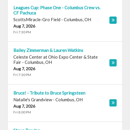
Leagues Cup: Phase One - Columbus Crew vs.
CF Pachuca
ScottsMiracle-Gro Field
-
Columbus
,
OH
Aug 7, 2026
Fri 7:30 PM
Bailey Zimmerman & Lauren Watkins
Celeste Center at Ohio Expo Center & State
Fair
-
Columbus
,
OH
Aug 7, 2026
Fri 7:30 PM
Bruce! - Tribute to Bruce Springsteen
Natalie's Grandview
-
Columbus
,
OH
Aug 7, 2026
Fri 8:00 PM