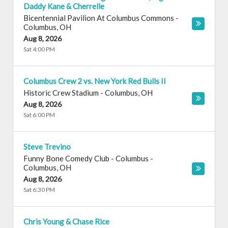
Daddy Kane & Cherrelle
Bicentennial Pavilion At Columbus Commons
-
Columbus
,
OH
Aug 8, 2026
Sat 4:00 PM
Columbus Crew 2 vs. New York Red Bulls II
Historic Crew Stadium
-
Columbus
,
OH
Aug 8, 2026
Sat 6:00 PM
Steve Trevino
Funny Bone Comedy Club - Columbus
-
Columbus
,
OH
Aug 8, 2026
Sat 6:30 PM
Chris Young & Chase Rice