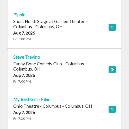
Pippin
Short North Stage at Garden Theater -
Columbus
-
Columbus
,
OH
Aug 7, 2026
Fri 7:00 PM
Steve Trevino
Funny Bone Comedy Club - Columbus
-
Columbus
,
OH
Aug 7, 2026
Fri 7:00 PM
My Best Girl - Film
Ohio Theatre - Columbus
-
Columbus
,
OH
Aug 7, 2026
Fri 7:30 PM