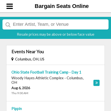
Bargain Seats Online
Resale prices may be above or below face value
Events Near You
Columbus, OH, US
Ohio State Football Training Camp - Day 1
Woody Hayes Athletic Complex
-
Columbus
,
OH
Aug 6, 2026
Thu 9:00 AM
Pippin