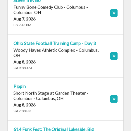
Steve Trevino
Funny Bone Comedy Club - Columbus
-
Columbus
,
OH
Aug 7, 2026
Fri 9:45 PM
Ohio State Football Training Camp - Day 3
Woody Hayes Athletic Complex
-
Columbus
,
OH
Aug 8, 2026
Sat 9:00 AM
Pippin
Short North Stage at Garden Theater -
Columbus
-
Columbus
,
OH
Aug 8, 2026
Sat 2:00 PM
614 Funk Fest: The Original Lakeside, Big