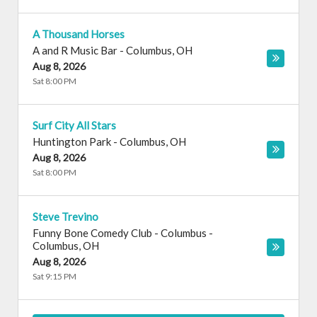
A Thousand Horses
A and R Music Bar
-
Columbus
,
OH
Aug 8, 2026
Sat 8:00 PM
Surf City All Stars
Huntington Park
-
Columbus
,
OH
Aug 8, 2026
Sat 8:00 PM
Steve Trevino
Funny Bone Comedy Club - Columbus
-
Columbus
,
OH
Aug 8, 2026
Sat 9:15 PM