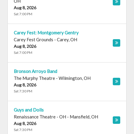
OH
Aug 8, 2026
Sat 7:00 PM
Carey Fest: Montgomery Gentry
Carey Fest Grounds
-
Carey
,
OH
Aug 8, 2026
Sat 7:00 PM
Bronson Arroyo Band
The Murphy Theatre
-
Wilmington
,
OH
Aug 8, 2026
Sat 7:30 PM
Guys and Dolls
Renaissance Theatre - OH
-
Mansfield
,
OH
Aug 8, 2026
Sat 7:30 PM